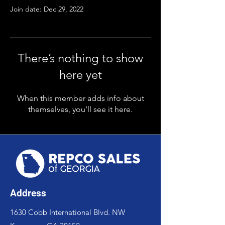
Join date: Dec 29, 2022
There’s nothing to show
here yet
When this member adds info about
themselves, you’ll see it here.
Address
1630 Cobb International Blvd. NW