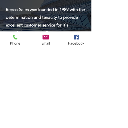
Repco Sales was founded in 1989 with the
determination and tenacity to provide
excellent customer service for it's
manufacturers in the Georgia market.
Phone
Email
Facebook
Read More
About Repco Sales of
Georgia
We are at work for you