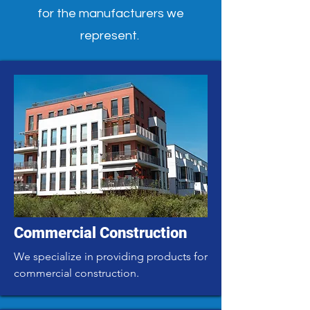
for the manufacturers we
represent.
Commercial Construction
We specialize in providing products for
commercial construction.