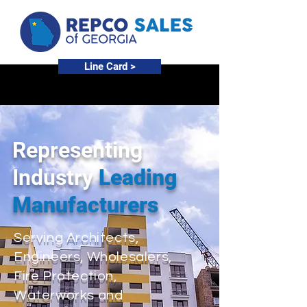
Line Card >
Representing
Industry
Leading
Manufacturers
Serving Architects,
Engineers, Wholesalers,
Fire Protection,
Waterworks and