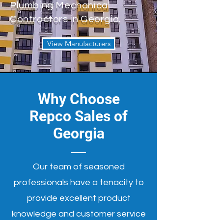
Plumbing Mechanical
Contractors in Georgia.
View Manufacturers
Why Choose
Repco Sales of
Georgia
Our team of seasoned
professionals have a tenacity to
provide excellent product
knowledge and customer service