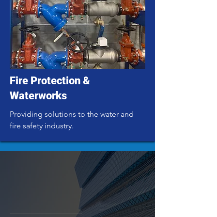
Fire Protection &
Waterworks
Providing solutions to the water and
fire safety industry.