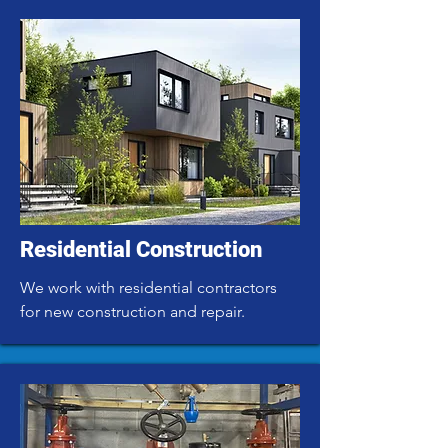
Residential Construction
We work with residential contractors
for new construction and repair.