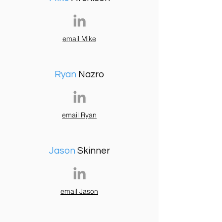
email Mike
Ryan
Nazro
email Ryan
Jason
Skinner
email Jason