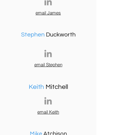
email James
Stephen
Duckworth
email Stephen
Keith
Mitchell
email Keith
Mike
Atchison