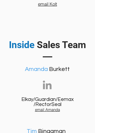
email Kolt
Inside
Sales Team
Amanda
Burkett
Elkay/Guardian/Eemax
/RectorSeal
email Amanda
Tim
Bingaman