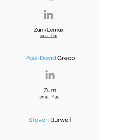
Zurn/Eemax
email Tim
Paul-David
Greco
Zurn
email Paul
Steven
Burwell