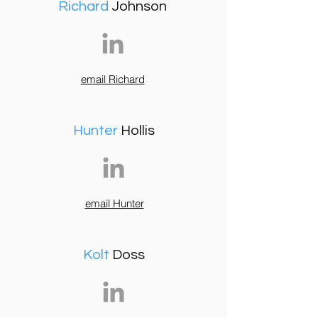
Richard
Johnson
email Richard
Hunter
Hollis
email Hunter
Kolt
Doss