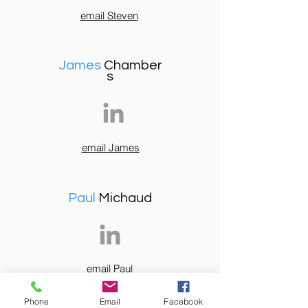
email Steven
James
Chamber
s
email James
Paul
Michaud
email Paul
Phone
Email
Facebook