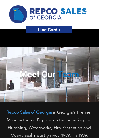
Line Card >
Meet Our
Team
Repco Sales of Georgia
is Georgia's Premier
Manufacturers' Representative servicing the
Plumbing, Waterworks, Fire Protection and
Mechanical industry since 1989. In 1989,