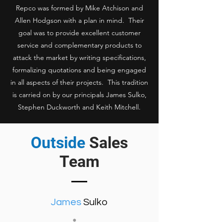
Repco was formed by Mike Atchison and
Allen Hodgson with a plan in mind. Their
goal was to provide excellent customer
service and complementary products to
attack the market by writing specifications,
formalizing quotations and being engaged
in all aspects of their projects. This tradition
is carried on by our principals James Sulko,
Stephen Duckworth and Keith Mitchell.
Outside
Sales
Team
James
Sulko