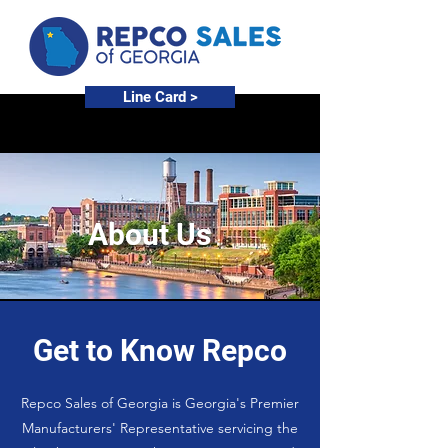
Line Card >
About Us
Get to Know Repco
Repco Sales of Georgia is Georgia's Premier
Manufacturers' Representative servicing the