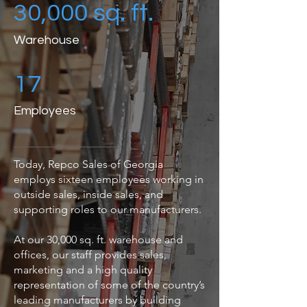
30,000 sq. ft.
Warehouse
17
Employees
Today, Repco Sales of Georgia
employs sixteen employees working in
outside sales, inside sales, and
supporting roles to our manufacturers.
At our 30,000 sq. ft. warehouse and
offices, our staff provides sales,
marketing and a high quality
representation of some of the country’s
leading manufacturers by building