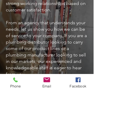
strong working relationships based on
customer satisfaction.
From an agency that understands your
needs, let us show you how we can be
of service to your company. If you are a
plumbing distributor looking to carry
some of our product lines or a
plumbing manufacturer looking to sell
in our markets, our experienced and
knowledgeable staff is eager to hear
from you.
Phone
Email
Facebook
Address
1630 Cobb International Blvd. NW