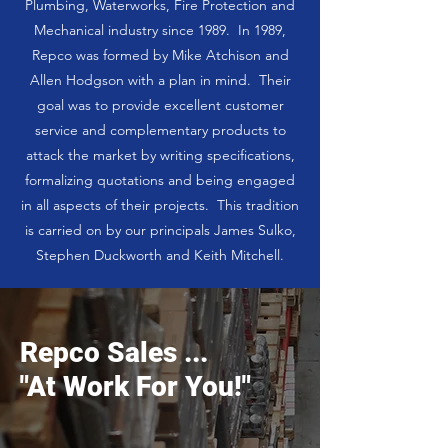
Plumbing, Waterworks, Fire Protection and
Mechanical industry since 1989. In 1989,
Repco was formed by Mike Atchison and
Allen Hodgson with a plan in mind. Their
goal was to provide excellent customer
service and complementary products to
attack the market by writing specifications,
formalizing quotations and being engaged
in all aspects of their projects. This tradition
is carried on by our principals James Sulko,
Stephen Duckworth and Keith Mitchell.
Repco Sales ...
"At Work For You!"