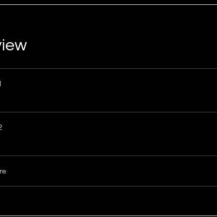
view
1
2
re