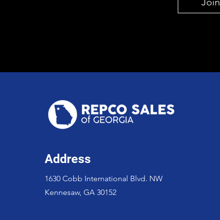
Join
Address
1630 Cobb International Blvd. NW
Kennesaw, GA 30152