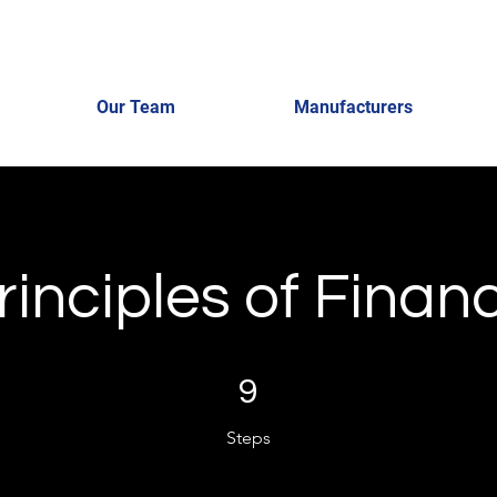
Our Team
Manufacturers
rinciples of Finan
9 Steps
9
Steps