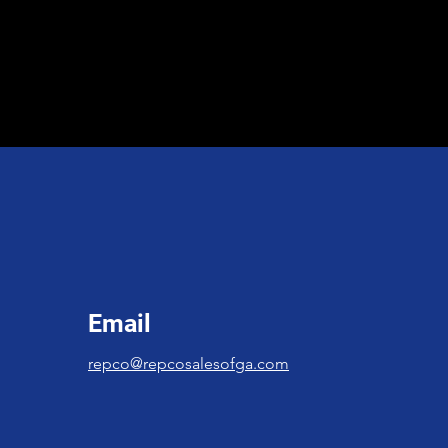
Email
repco@repcosalesofga.com