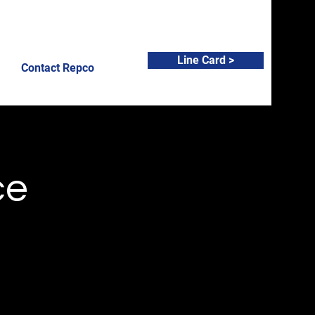
Line Card >
Contact Repco
ce