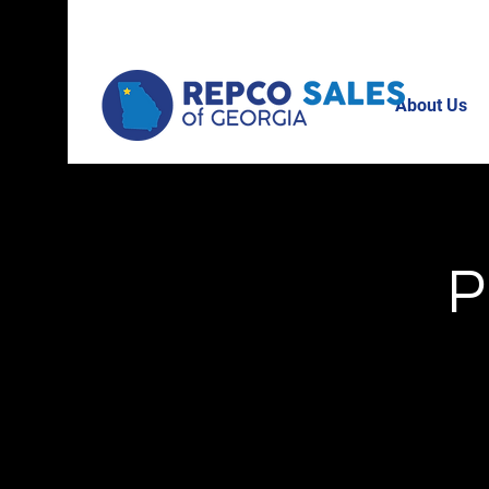
About Us
P