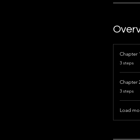
Over
Chapter 
.
3 steps
Chapter 
.
3 steps
Load mo