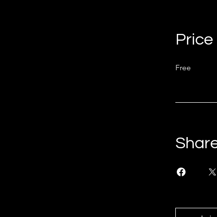
Price
Free
Shar