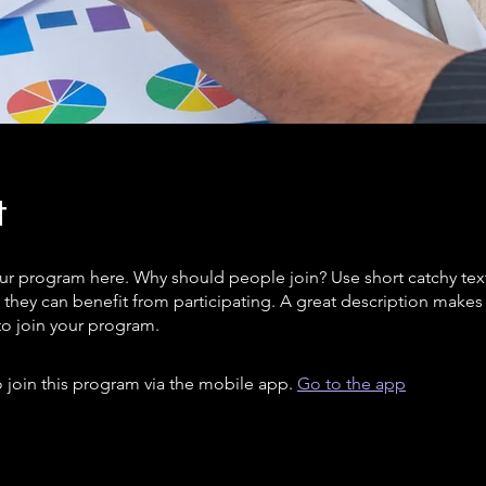
t
ur program here. Why should people join? Use short catchy text 
they can benefit from participating. A great description make
to join your program.
 join this program via the mobile app.
Go to the app