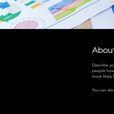
Abou
Describe yo
people how 
more likely 
You can also