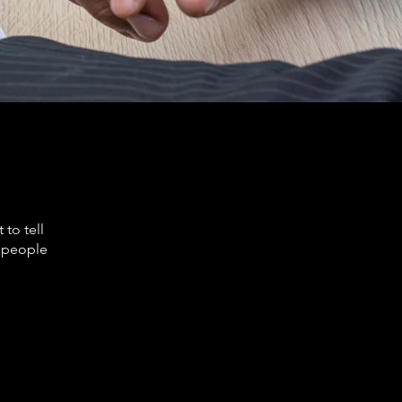
to tell
s people