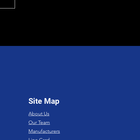
Site Map
About Us
Our Team
Manufacturers
Line Card