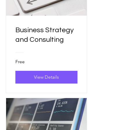
Business Strategy
and Consulting
Free
View Details