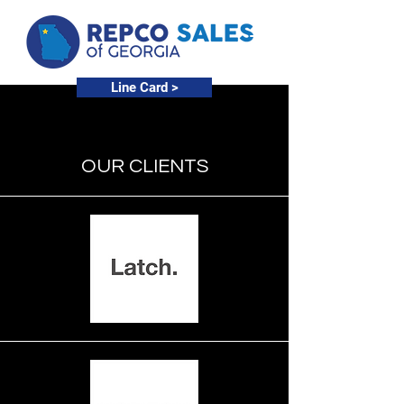
Line Card >
OUR CLIENTS