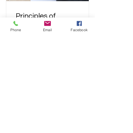
Principles of
Finance
Phone
Email
Facebook
Free
View Details