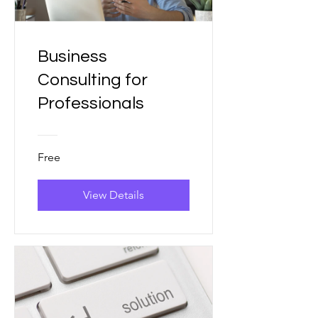
Business
Consulting for
Professionals
Free
View Details