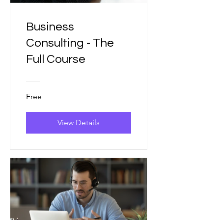
Business
Consulting - The
Full Course
Free
View Details