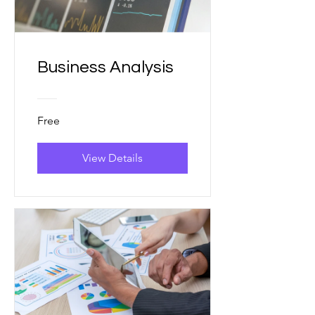
Business Analysis
Free
View Details