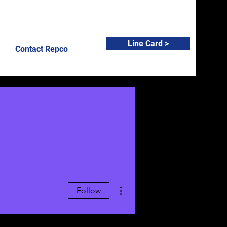
Line Card >
Contact Repco
More actions
Follow