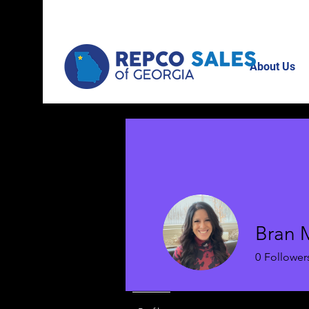
About Us
Bran 
0
Follower