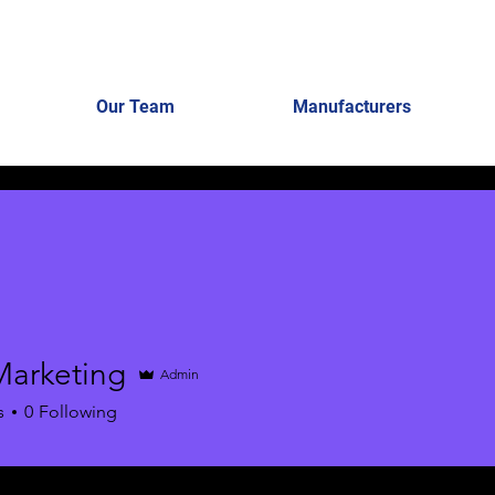
Our Team
Manufacturers
Marketing
Admin
s
0
Following