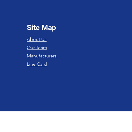
Site Map
About Us
Our Team
Manufacturers
Line Card