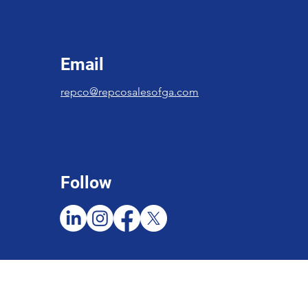
Email
repco@repcosalesofga.com
Follow