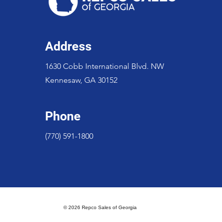
Address
1630 Cobb International Blvd. NW
Kennesaw, GA 30152
Phone
(770) 591-1800
© 2026 Repco Sales of Georgia